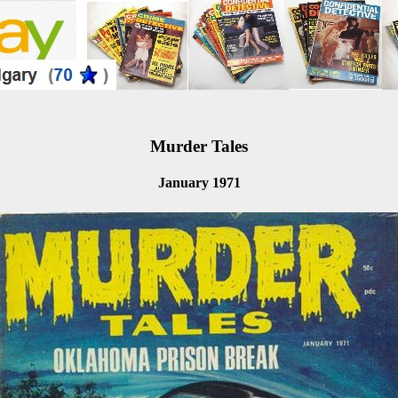
Murder Tales
January 1971