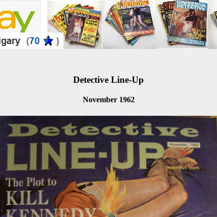
Detective Line-Up
November 1962