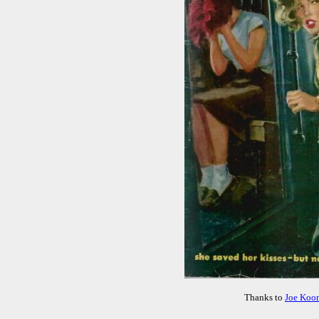
Thanks to
Joe Koo