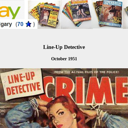
Line-Up Detective
October 1951