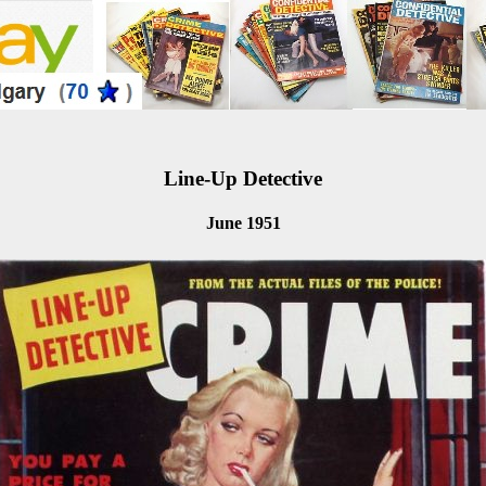
Line-Up Detective
June 1951