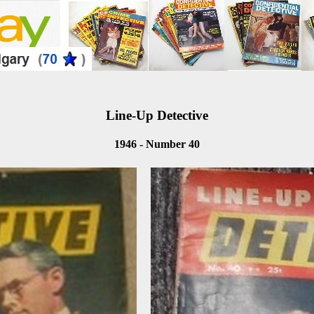
Line-Up Detective
1946 - Number 40