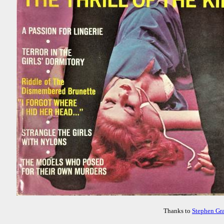
Thanks to
Stephen Gr