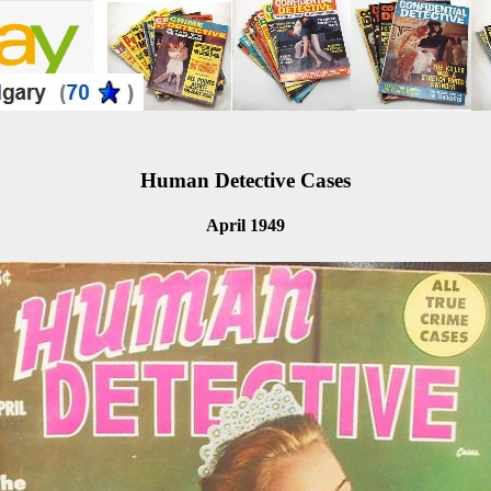
Human Detective Cases
April 1949