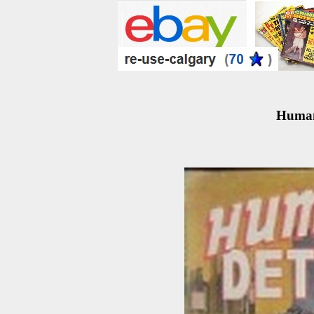
Human