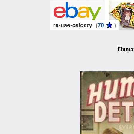
Human