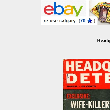
Headqu