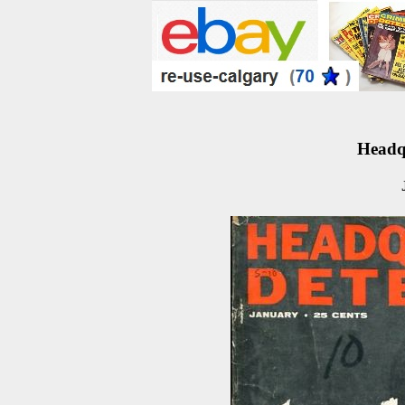
Headqu