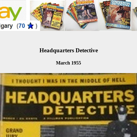
Headquarters Detective
March 1955