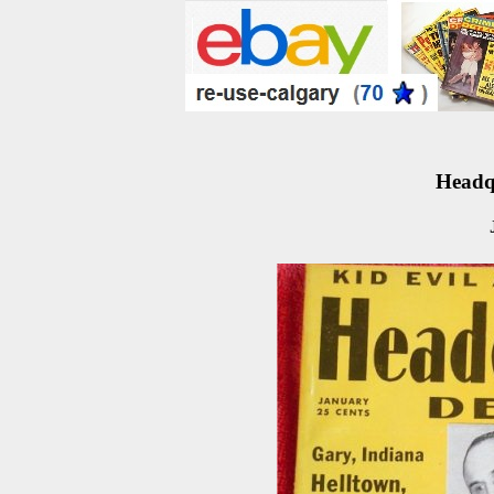
Headqu