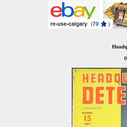
Headqu
D