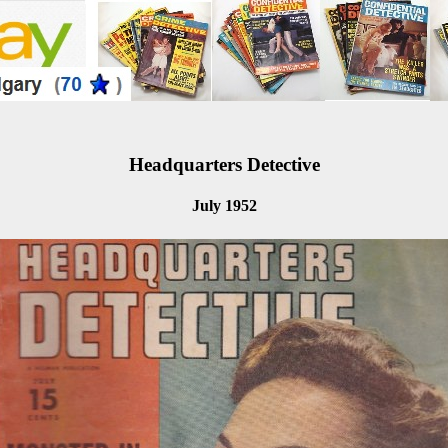
Headquarters Detective
July 1952