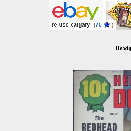
Headqu