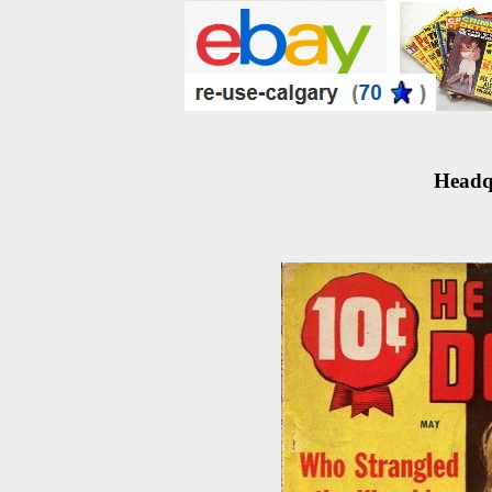
Headqu