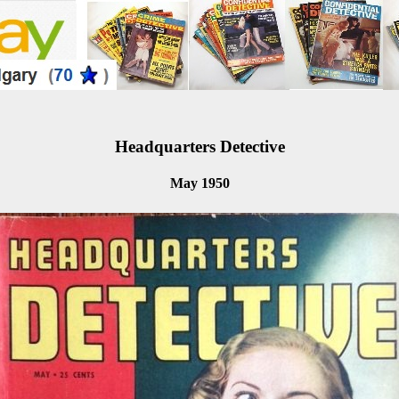
Headquarters Detective
May 1950