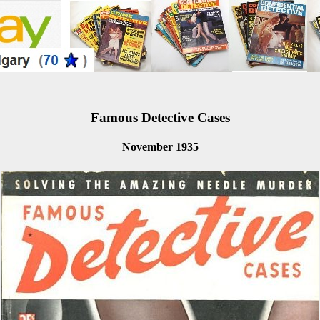
Famous Detective Cases
November 1935