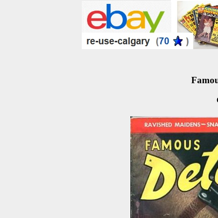
Famous