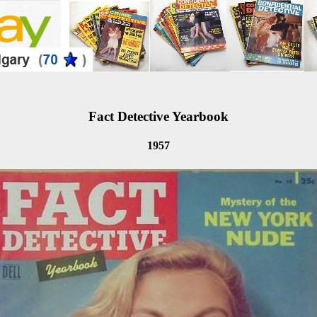
Fact Detective Yearbook
1957