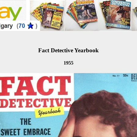
Fact Detective Yearbook
1955