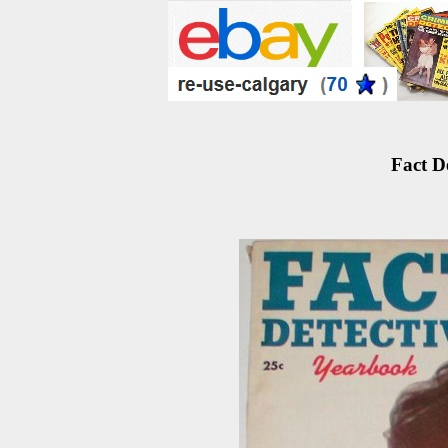
Fact D