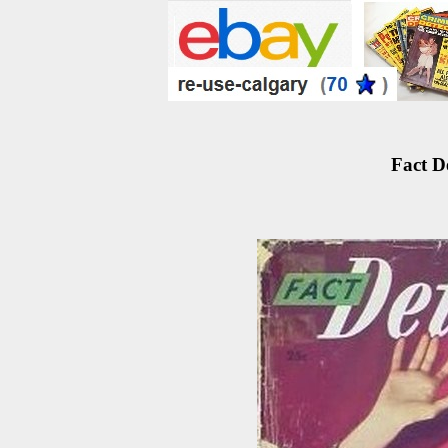
Fact D