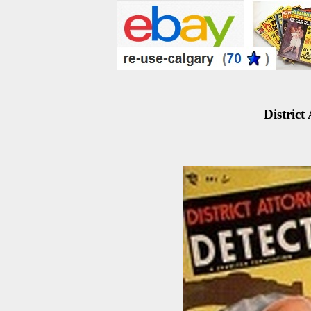
District