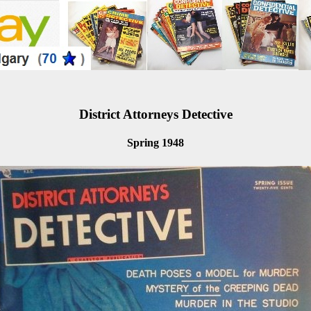
District Attorneys Detective
Spring 1948