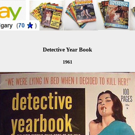
Detective Year Book
1961