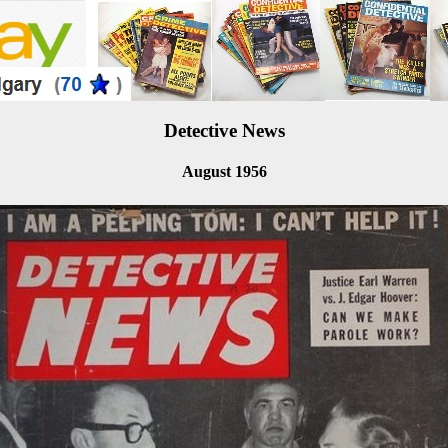
Detective News
August 1956