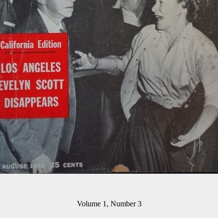
Volume 1, Number 3