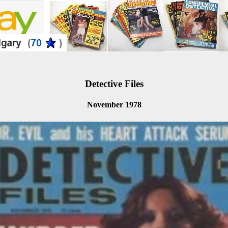
Detective Files
November 1978