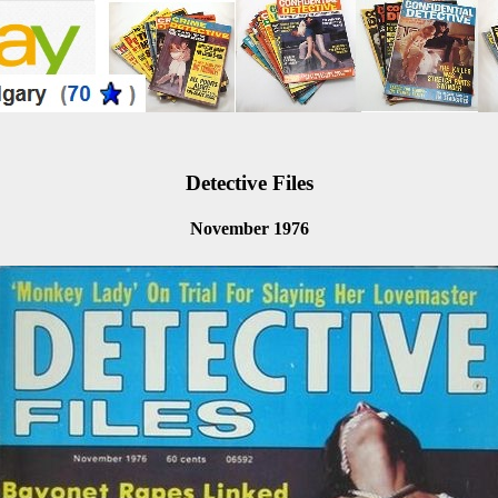
Detective Files
November 1976