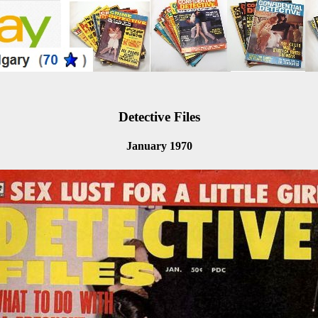
Detective Files
January 1970