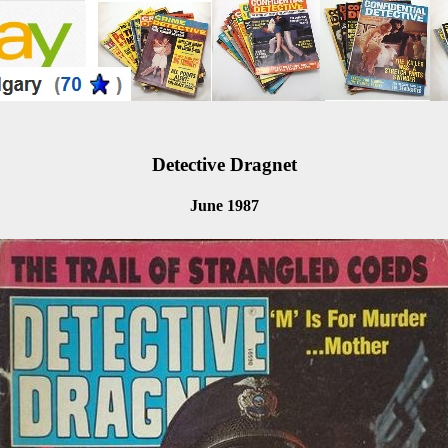
Detective Dragnet
June 1987