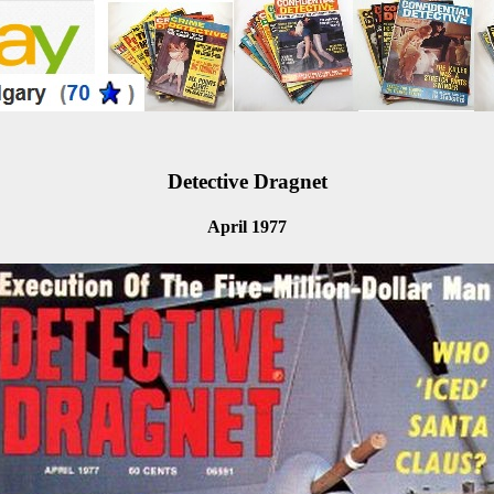
Detective Dragnet
April 1977