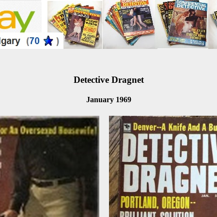
Detective Dragnet
January 1969