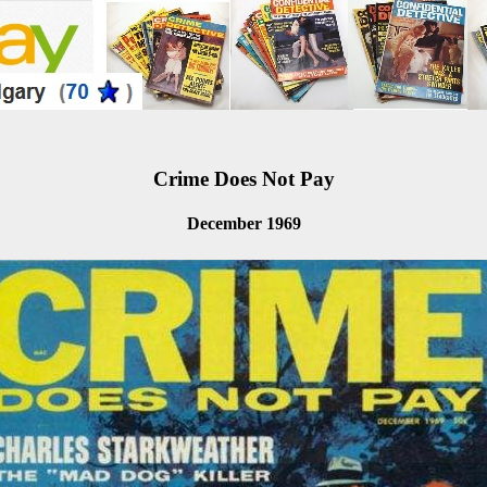
Crime Does Not Pay
December 1969