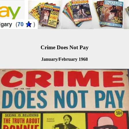
Crime Does Not Pay
January/February 1968