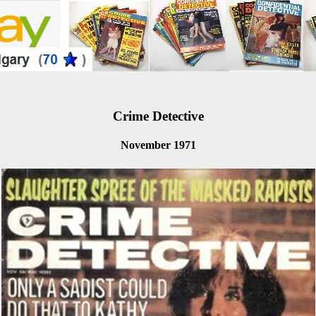
Crime Detective
November 1971