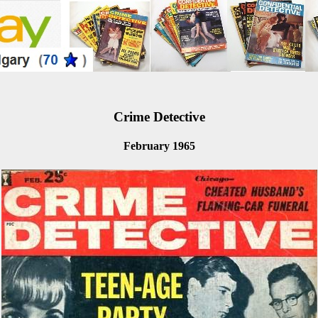
Crime Detective
February 1965