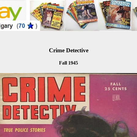
Crime Detective
Fall 1945