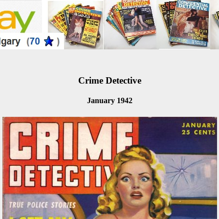
Crime Detective
January 1942