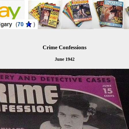
Crime Confessions
June 1942