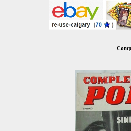
Compl