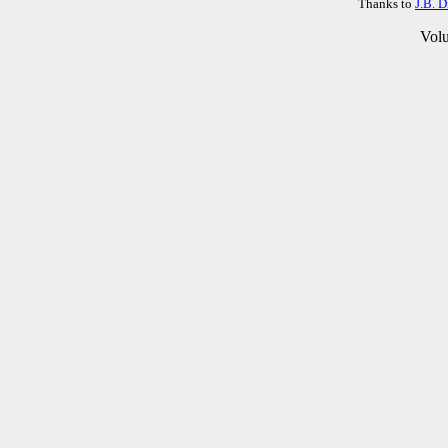
Thanks to
J.B. 
Vol