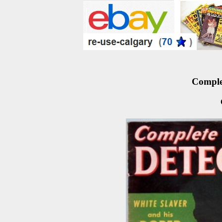
Complet