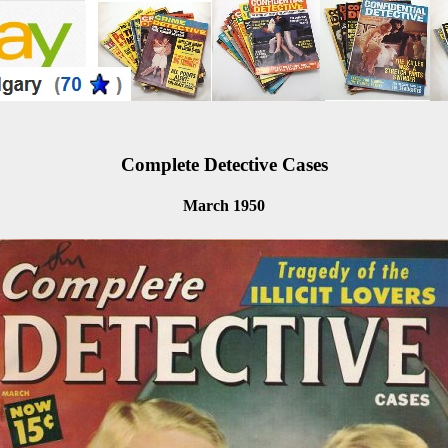
Complete Detective Cases
March 1950