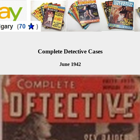
Complete Detective Cases
June 1942