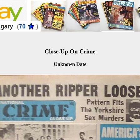
Close-Up On Crime
Unknown Date