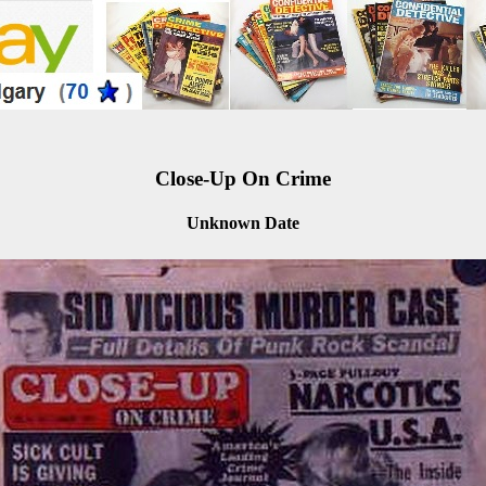
Close-Up On Crime
Unknown Date