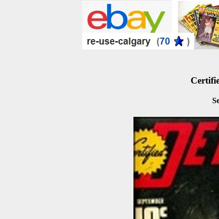
Certifi
S