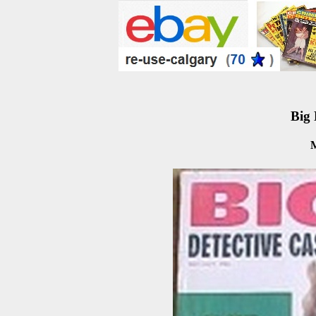
Big 
M